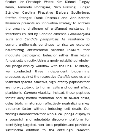
Gruber, Jan-Christoph Walter, Kim Kühnel, Turgay 
Kemal, Armando Rodriguez, Nico Preising, Ludger 
Ständker, Carolina Firacative, Barbara Spellerberg, 
Steffen Stenger, Frank Rosenau and Ann-Kathrin 
Kissmann presents an innovative strategy to address 
the growing challenge of antifungal resistance in 
infections caused by Candida albicans, 
Candidozyma 
auris
 and 
Candida parapsilosis
. As resistance to 
current antifungals continues to rise, we explored 
neutralizing antimicrobial peptides (nAMPs) that 
modulate pathogenic behavior rather than killing 
fungal cells directly. Using a newly established whole-
cell phage display workflow with the Ph.D.-12 library, 
we conducted three independent biopanning 
processes against the respective 
Candida
 species and 
identified species-selective, high-affinity peptides that 
are non-cytotoxic to human cells and do not affect 
planktonic 
Candida
 viability. Instead, these peptides 
inhibit early biofilm formation and, in several cases, 
delay biofilm maturation effectively neutralizing a key 
virulence factor without inducing cell death. Our 
findings demonstrate that whole-cell phage display is 
a powerful and adaptable discovery platform for 
identifying targeted, non-toxic peptides and provide a 
sustainable addition to the antifungal research 