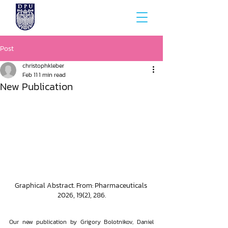
Post
christophkleber
Feb 11
1 min read
New Publication
Graphical Abstract. From: Pharmaceuticals 
2026, 19(2), 286.
Our new publication by Grigory Bolotnikov, Daniel 