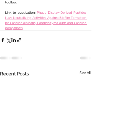
toolbox.
Link to publication: 
Phage Display-Derived Peptides 
Have Neutralizing Activities Against Biofilm Formation 
by Candida albicans, Candidozyma auris and Candida 
parapsilosis
Recent Posts
See All