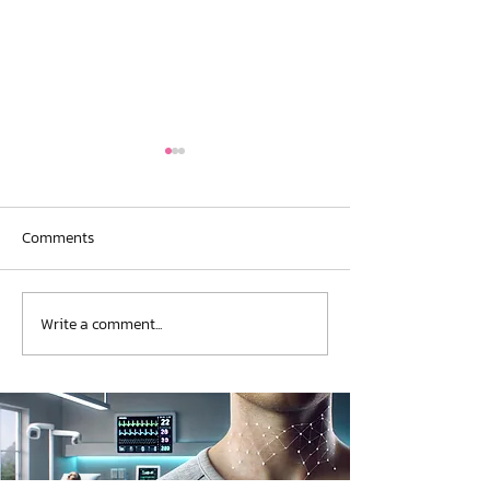
Comments
New Publication
New Publication
Write a comment...