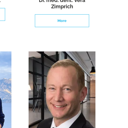
k
Dr. med. dent. Vera
Zimprich
More