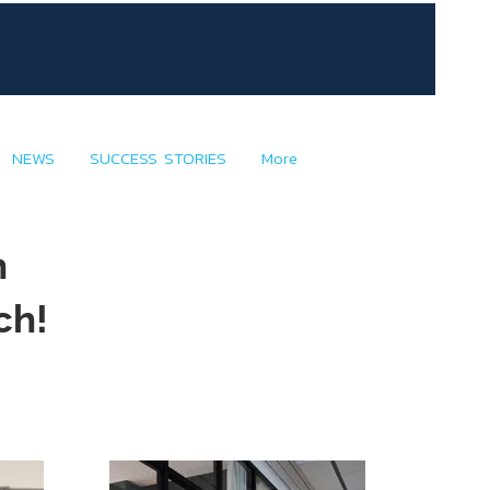
NEWS
SUCCESS STORIES
More
h
ch!