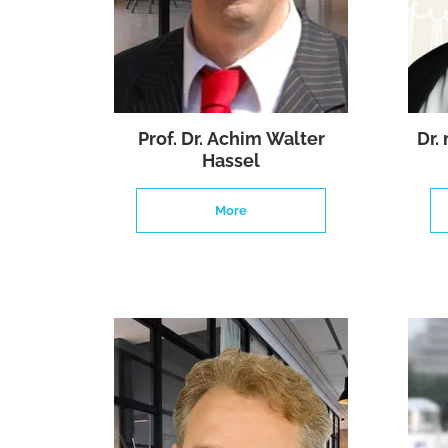
Prof. Dr. Achim Walter
Dr.
Hassel
More