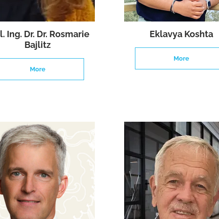
l. Ing. Dr. Dr. Rosmarie
Eklavya Koshta
Bajlitz
More
More