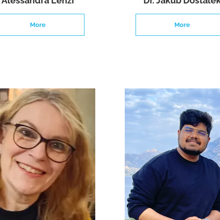
Alessandra Lenzi
Dr. Jakub Dostale
More
More