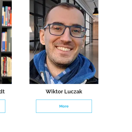
dt
Wiktor Luczak
More