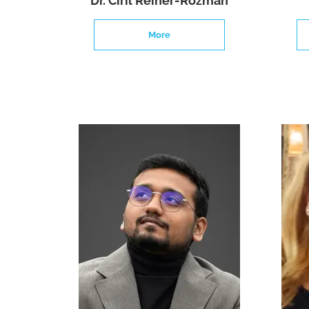
Dr. Ciril Reiner-Rozman
More