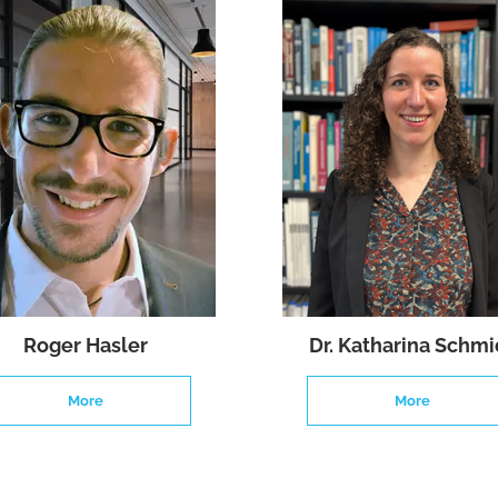
Roger Hasler
Dr. Katharina Schmi
More
More