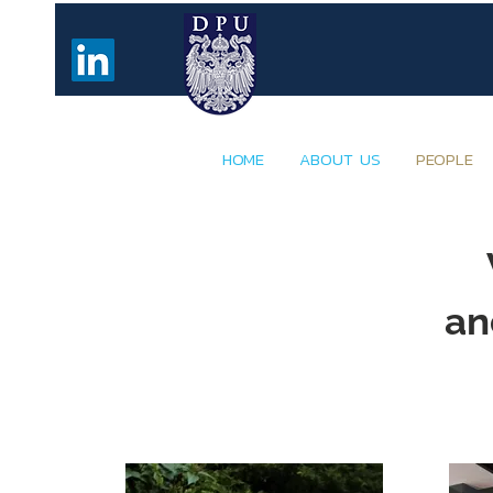
HOME
ABOUT US
PEOPLE
an