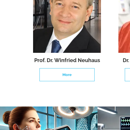
Prof. Dr. Winfried Neuhaus
Dr
More