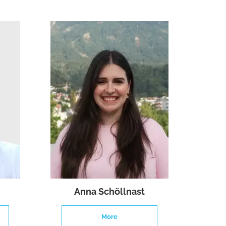
Anna Schöllnast
More