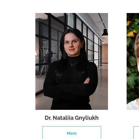
Dr. Nataliia Gnyliukh
More