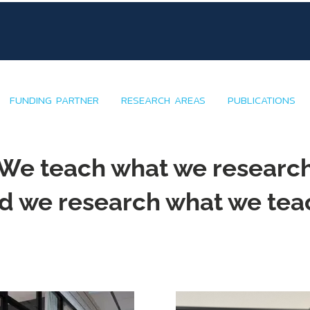
FUNDING PARTNER
RESEARCH AREAS
PUBLICATIONS
We teach what we researc
d we research what we tea