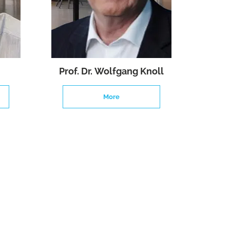
Prof. Dr. Wolfgang Knoll
More