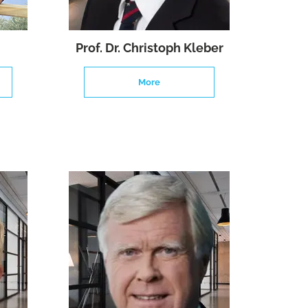
Prof. Dr. Christoph Kleber
More