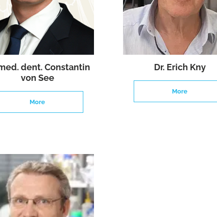
 med. dent. Constantin
Dr. Erich Kny
von See
More
More