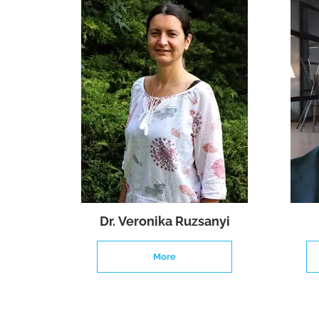
Dr. Veronika Ruzsanyi
More