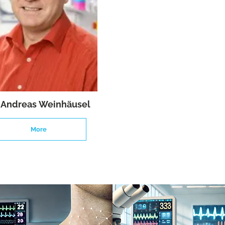
. Andreas Weinhäusel
More