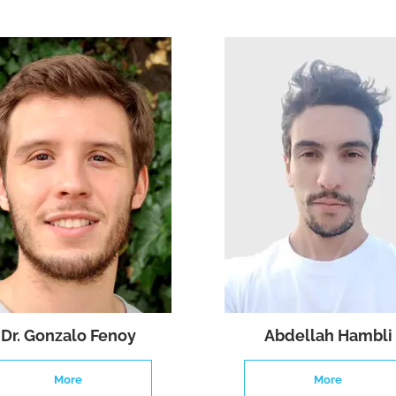
Dr. Gonzalo Fenoy
Abdellah Hambli
More
More