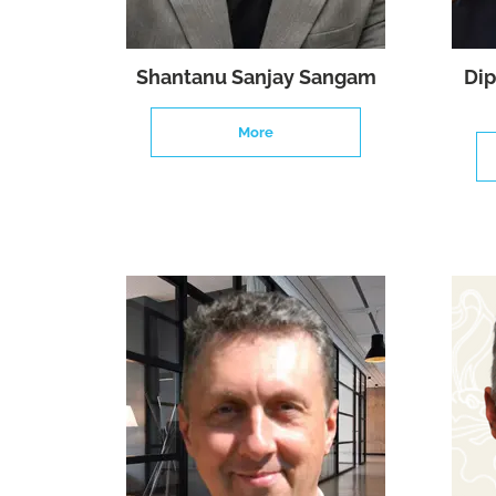
Shantanu Sanjay Sangam
Dip
More