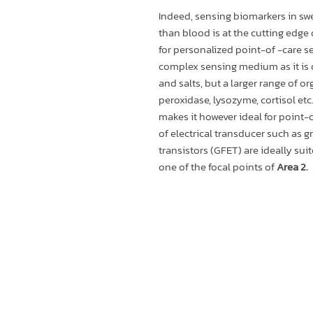
Indeed, sensing biomarkers in swe
than blood is at the cutting edge
for personalized point-of -care sen
complex sensing medium as it is
and salts, but a larger range of or
peroxidase, lysozyme, cortisol etc.
makes it however ideal for point-o
of electrical transducer such as 
transistors (GFET) are ideally sui
one of the focal points of
Area 2.