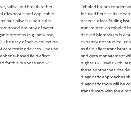
at, saliva and breath rather
Exhaled breath condensate
 of diagnostic and applicable
focused here, as its “clea
sing. Saliva is a particular
based surface fouling issu
 composed not only of water
transmitted via exhaled br
ganic proteins (e.g.: amylase,
derived biomarkers is a p
). The easy of saliva collection
currently not studied usi
f care testing devices. The use
as field effect transistors.
graphene-based field effect
and data management will
ted for this purpose and will
higher TRL levels with lar
these approaches, the dev
diagnostic approaches sho
diagnostic tools will be co
transducers with the aim t