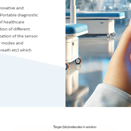
novative and
 Portable diagnostic
of healthcare
ion of different
zation of the sensor
er modes and
breath etc) which