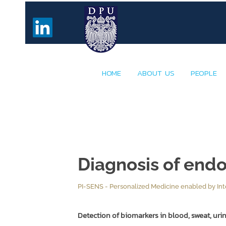
HOME
ABOUT US
PEOPLE
Diagnosis of end
PI-SENS - Personalized Medicine enabled by Int
Detection of biomarkers in blood, sweat, urine