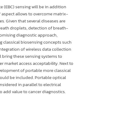
 (EBC) sensing will be in addition
n” aspect allows to overcome matrix-
es. Given that several diseases are
eath droplets, detection of breath-
romising diagnostic approach,
ng classical biosensing concepts such
 Integration of wireless data collection
 bring these sensing systems to
ger market access acceptability. Next to
elopment of portable more classical
uld be included. Portable optical
nsidered in parallel to electrical
o add value to cancer diagnostics.