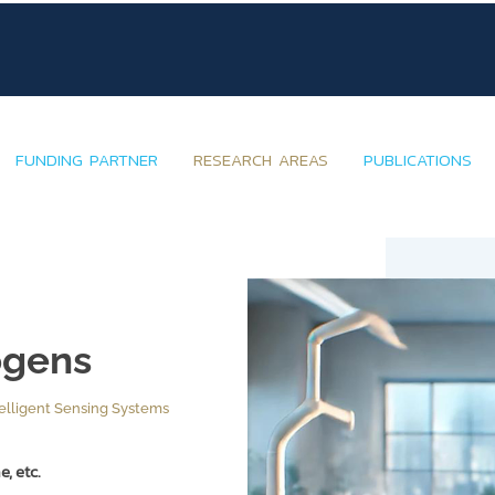
FUNDING PARTNER
RESEARCH AREAS
PUBLICATIONS
ogens
elligent Sensing Systems
, etc.