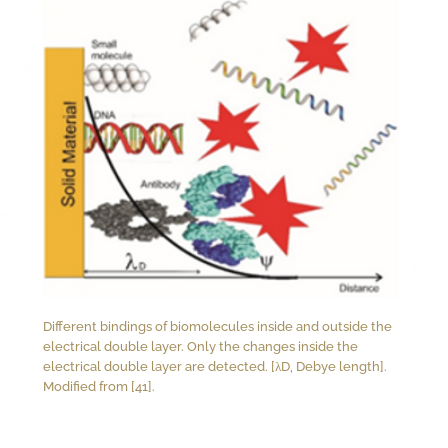
Different bindings of biomolecules inside and outside the
electrical double layer. Only the changes inside the
electrical double layer are detected. [λD, Debye length].
Modified from [41].