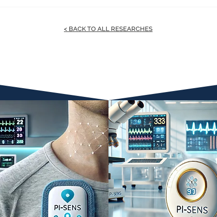
< BACK TO ALL RESEARCHES