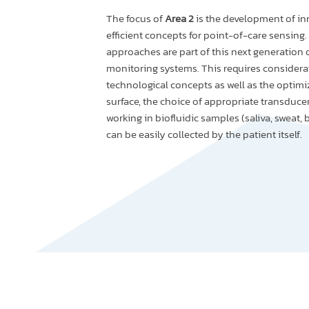
The focus of
Area 2
is the development of in
efficient concepts for point-of-care sensing.
approaches are part of this next generation 
monitoring systems. This requires considerat
technological concepts as well as the optimi
surface, the choice of appropriate transduc
working in biofluidic samples (saliva, sweat, 
can be easily collected by the patient itself.