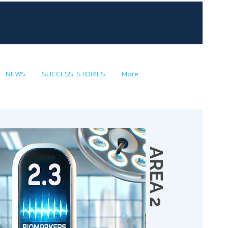
NEWS
SUCCESS STORIES
More
AREA 2