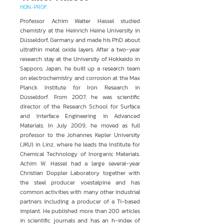
HON.-PROF.
Professor Achim Walter Hassel studied
chemistry at the Heinrich Heine University in
Düsseldorf, Germany and made his PhD about
ultrathin metal oxide layers. After a two-year
research stay at the University of Hokkaido in
Sapporo, Japan, he built up a research team
on electrochemistry and corrosion at the Max
Planck Institute for Iron Research in
Düsseldorf. From 2007, he was scientific
director of the Research School for Surface
and Interface Engineering in Advanced
Materials. In July 2009, he moved as full
professor to the Johannes Kepler University
(JKU) in Linz, where he leads the Institute for
Chemical Technology of Inorganic Materials.
Achim W. Hassel had a large several-year
Christian Doppler Laboratory together with
the steel producer voestalpine and has
common activities with many other industrial
partners including a producer of a Ti-based
implant. He published more than 200 articles
in scientific journals and has an h-index of