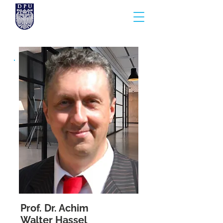
Prof. Dr. Achim
Walter Hassel