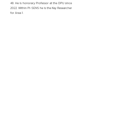
48. He is honorary Professor at the DPU since
2022. Within PI-SENS he is the Key Researcher
for Area 1.