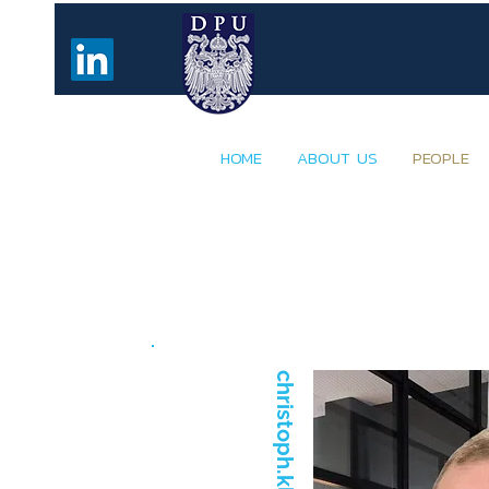
HOME
ABOUT US
PEOPLE