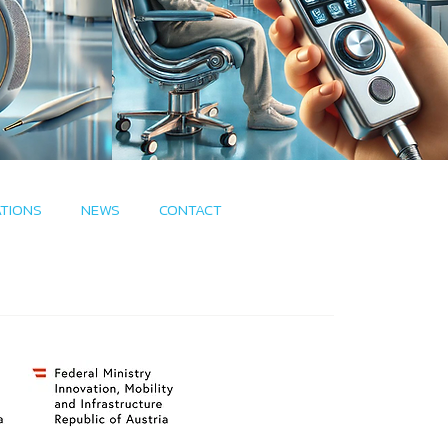
ATIONS
NEWS
CONTACT