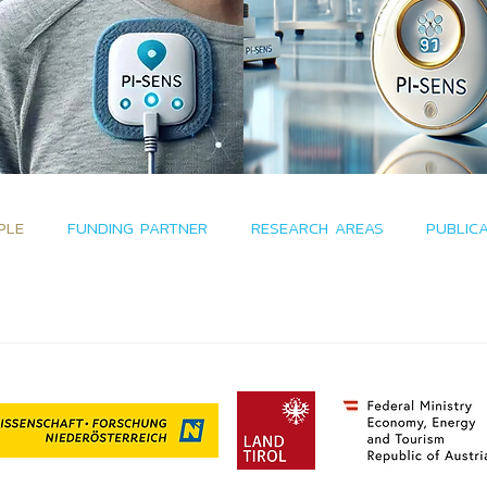
PLE
FUNDING PARTNER
RESEARCH AREAS
PUBLIC
funded by