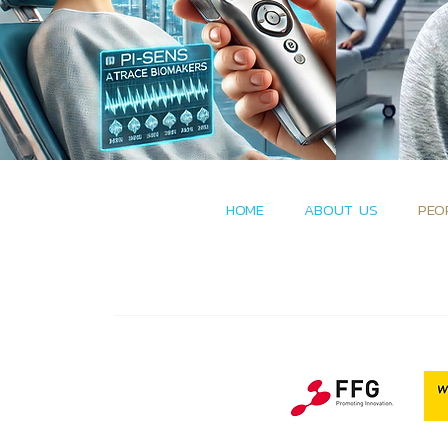
HOME
ABOUT US
PEO