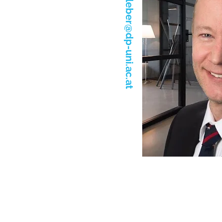
christoph.kleber@dp-uni.ac.at