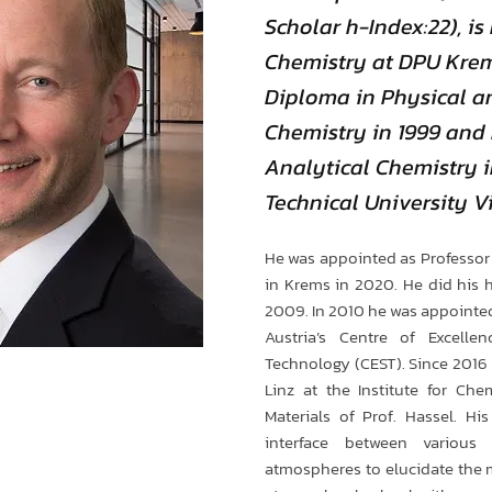
Scholar h-Index:22), is 
Chemistry at DPU Krem
Diploma in Physical a
Chemistry in 1999 and h
Analytical Chemistry i
Technical University V
He was appointed as Professor 
in Krems in 2020. He did his ha
2009. In 2010 he was appointed 
Austria’s Centre of Excellen
Technology (CEST). Since 2016 h
Linz at the Institute for Che
Materials of Prof. Hassel. Hi
interface between various
atmospheres to elucidate the 