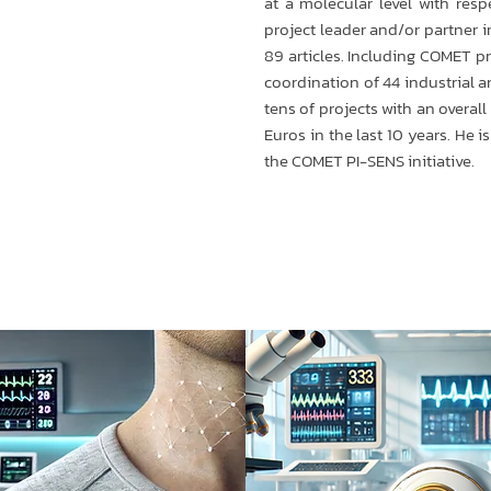
at a molecular level with resp
project leader and/or partner 
89 articles. Including COMET pr
coordination of 44 industrial a
tens of projects with an overal
Euros in the last 10 years. He i
the COMET PI-SENS initiative.