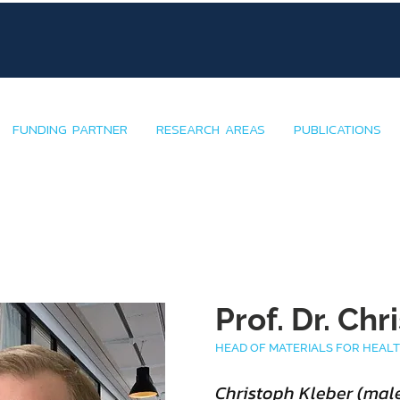
FUNDING PARTNER
RESEARCH AREAS
PUBLICATIONS
Prof. Dr. Ch
HEAD OF MATERIALS FOR HEAL
Christoph Kleber (male