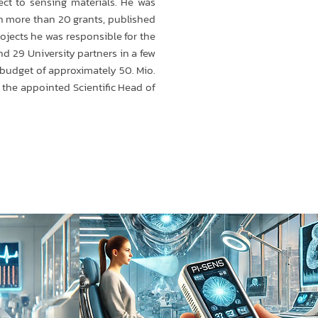
ect to sensing materials. He was
in more than 20 grants, published
ojects he was responsible for the
nd 29 University partners in a few
l budget of approximately 50. Mio.
s the appointed Scientific Head of