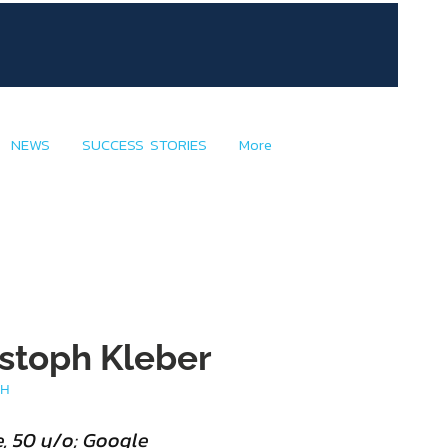
NEWS
SUCCESS STORIES
More
ristoph Kleber
TH
, 50 y/o; Google