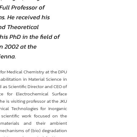
Full Professor of
s. He received his
nd Theoretical
is PhD in the field of
n 2002 at the
ienna.
for Medical Chemistry at the DPU
bilitation in Material Science in
as Scientific Director and CEO of
ce for Electrochemical Surface
e is visiting professor at the JKU
mical Technologies for Inorganic
s scientific work focused on the
 materials and their ambient
mechanisms of (bio) degradation