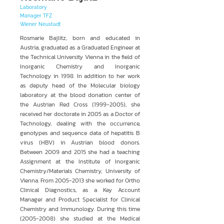
Laboratory
Manager TFZ
Wiener Neustadt
Rosmarie Bajlitz, born and educated in
Austria, graduated as a Graduated Engineer at
the Technical University Vienna in the field of
Inorganic Chemistry and Inorganic
Technology in 1998. In addition to her work
as deputy head of the Molecular biology
laboratory at the blood donation center of
the Austrian Red Cross
(1999-2005)
, she
received her doctorate in 2005 as a Doctor of
Technology, dealing with the occurrence,
genotypes and sequence data of hepatitis B
virus (HBV) in Austrian blood donors.
Between 2009 and 2015 she had a teaching
Assignment at the Institute of Inorganic
Chemistry/Materials Chemistry, University of
Vienna. From
2005-2013
she worked for Ortho
Clinical Diagnostics, as a Key Account
Manager and Product Specialist for Clinical
Chemistry and Immunology. During this time
(2005-2008)
she studied at the Medical