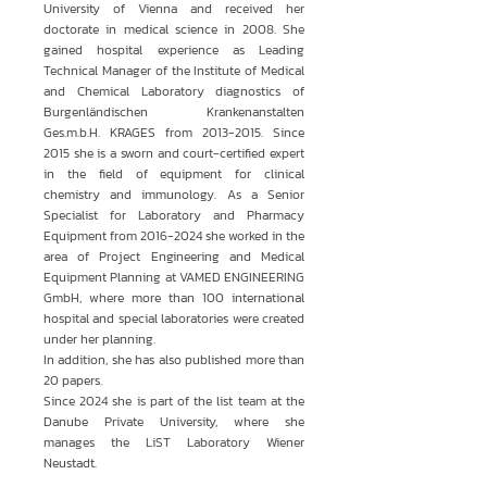
University of Vienna and received her
doctorate in medical science in 2008. She
gained hospital experience as Leading
Technical Manager of the Institute of Medical
and Chemical Laboratory diagnostics of
Burgenländischen Krankenanstalten
Ges.m.b.H. KRAGES from
2013-2015
. Since
2015 she is a sworn and court-certified expert
in the field of equipment for clinical
chemistry and immunology. As a Senior
Specialist for Laboratory and Pharmacy
Equipment from
2016-2024
she worked in the
area of Project Engineering and Medical
Equipment Planning at VAMED ENGINEERING
GmbH, where more than 100 international
hospital and special laboratories were created
under her planning.
In addition, she has also published more than
20 papers.
Since 2024 she is part of the list team at the
Danube Private University, where she
manages the LiST Laboratory Wiener
Neustadt.