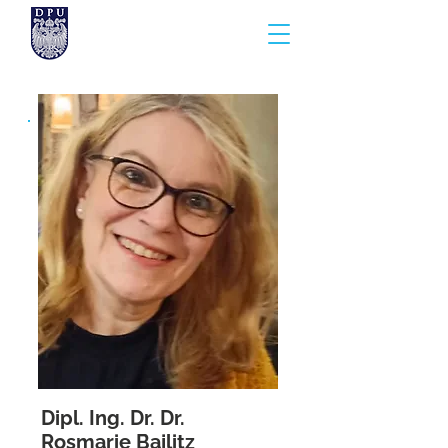
Dipl. Ing. Dr. Dr.
Rosmarie Bajlitz