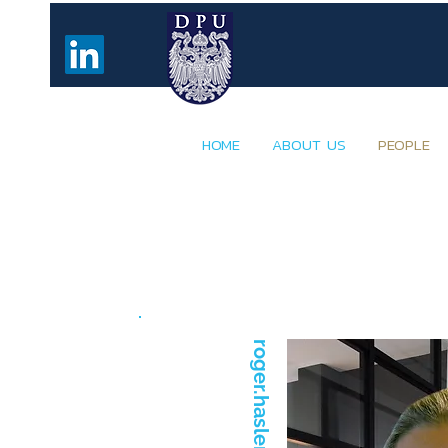
HOME
ABOUT US
PEOPLE