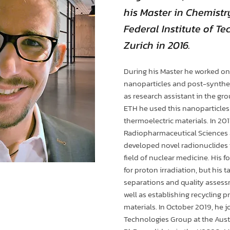
his Master in Chemistr
Federal Institute of T
Zurich in 2016.
During his Master he worked on
nanoparticles and post-synthet
as research assistant in the gr
ETH he used this nanoparticles 
thermoelectric materials. In 201
Radiopharmaceutical Sciences a
developed novel radionuclides f
field of nuclear medicine. His 
for proton irradiation, but his 
separations and quality assess
well as establishing recycling p
materials. In October 2019, he 
Technologies Group at the Austr