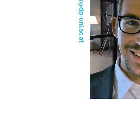
roger.hasler@dp-uni.ac.at