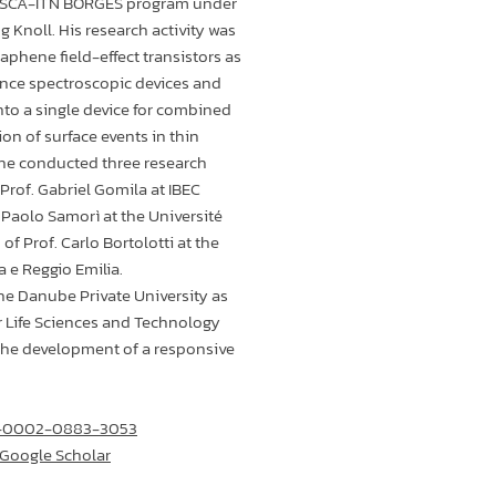
MSCA-ITN BORGES program under
g Knoll. His research activity was
aphene field-effect transistors as
nce spectroscopic devices and
nto a single device for combined
ion of surface events in thin
, he conducted three research
Prof. Gabriel Gomila at IBEC
. Paolo Samorì at the Université
of Prof. Carlo Bortolotti at the
a e Reggio Emilia.
he Danube Private University as
r Life Sciences and Technology
 the development of a responsive
00-0002-0883-3053
 ‪Google Scholar