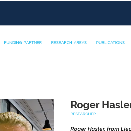
FUNDING PARTNER
RESEARCH AREAS
PUBLICATIONS
Roger Hasle
RESEARCHER
Roger Hasler, from Lie