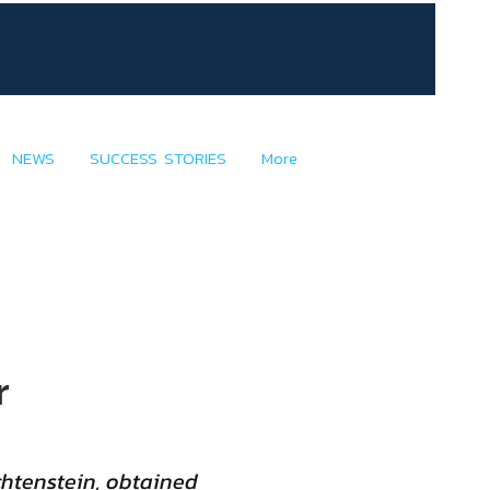
NEWS
SUCCESS STORIES
More
r
chtenstein, obtained