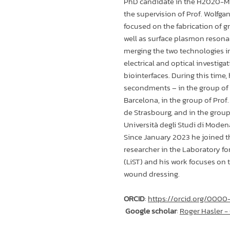
PhD candidate in the H2020-
the supervision of Prof. Wolfgan
focused on the fabrication of gr
well as surface plasmon resona
merging the two technologies i
electrical and optical investigat
biointerfaces. During this time
secondments – in the group of 
Barcelona, in the group of Prof
de Strasbourg, and in the group 
Università degli Studi di Moden
Since January 2023 he joined t
researcher in the Laboratory fo
(LiST) and his work focuses on
wound dressing.
ORCID
:
https://orcid.org/00
Google scholar
:
‪Roger Hasler -