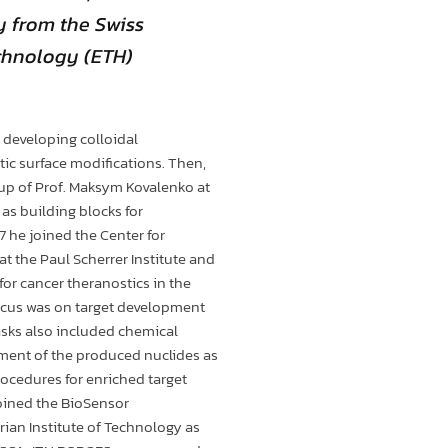
y from the Swiss
echnology (ETH)
 developing colloidal
ic surface modifications. Then,
oup of Prof. Maksym Kovalenko at
as building blocks for
7 he joined the Center for
t the Paul Scherrer Institute and
or cancer theranostics in the
focus was on target development
tasks also included chemical
ment of the produced nuclides as
rocedures for enriched target
joined the BioSensor
ian Institute of Technology as