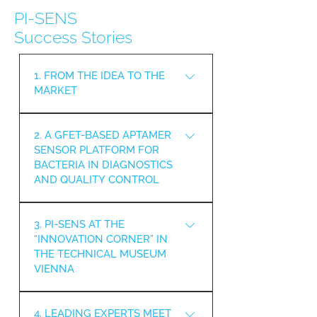
PI-SENS
Success Stories
1. FROM THE IDEA TO THE
MARKET
THE WITHIN PI-SENS
2. A GFET-BASED APTAMER
DEVELOPED SURFACE
SENSOR PLATFORM FOR
INVESTIGATION TOOL WINS THE
BACTERIA IN DIAGNOSTICS
INNOVATION AWARD 2024/25 IN
AND QUALITY CONTROL
THE CATEGORY “START-UP –
INNOVATIVE BUSINESS IDEAS”
A SENSING PLATFORM HAS
AT THE TECHNOPOL WIENER
3. PI-SENS AT THE
BEEN DEVELOPED BASED ON
NEUSTADT.
“INNOVATION CORNER” IN
APTAMERS ORIGINATING FROM
THE TECHNICAL MUSEUM
IN VITRO EVOLUTION AND
VIENNA
SELECTION AND THEIR USE ON
ELECTRONIC SENSORS. THESE
THE PI-SENS PROJECT WAS
SENSORS ALLOW FOR SPECIFIC
4. LEADING EXPERTS MEET
PRESENTED AT THE