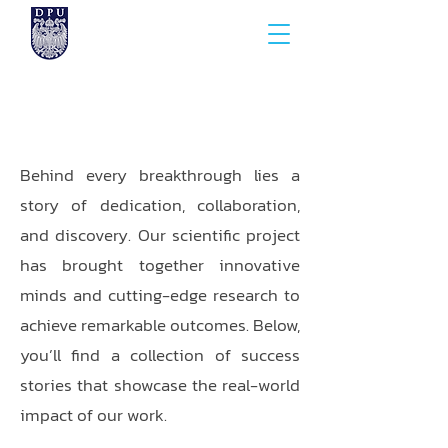
Behind every breakthrough lies a
story of dedication, collaboration,
and discovery. Our scientific project
has brought together innovative
minds and cutting-edge research to
achieve remarkable outcomes. Below,
you’ll find a collection of success
stories that showcase the real-world
impact of our work.