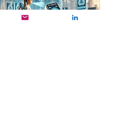
ROGER HASLER FROM DANUBE
PRIVATE UNIVERSITY, WHOSE
RESEARCH WITHIN THE PI-SENS
PROJECT FOCUSES ON THE
DEVELOPMENT OF NOVEL
BIOSENSORS FOR
PERSONALIZED DIAGNOSTICS.
funded by