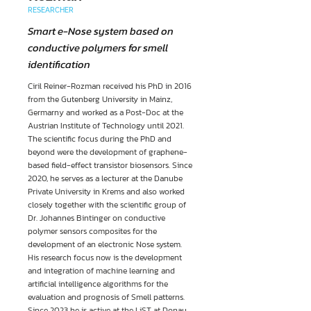
RESEARCHER
Smart e-Nose system based on
conductive polymers for smell
identification
Ciril Reiner-Rozman received his PhD in 2016
from the Gutenberg University in Mainz,
Germarny and worked as a Post-Doc at the
Austrian Institute of Technology until 2021.
The scientific focus during the PhD and
beyond were the development of graphene-
based field-effect transistor biosensors. Since
2020, he serves as a lecturer at the Danube
Private University in Krems and also worked
closely together with the scientific group of
Dr. Johannes Bintinger on conductive
polymer sensors composites for the
development of an electronic Nose system.
His research focus now is the development
and integration of machine learning and
artificial intelligence algorithms for the
evaluation and prognosis of Smell patterns.
Since 2023 he is active at the LiST at Donau