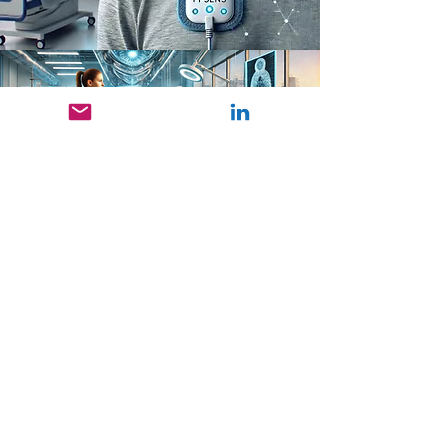
funded by