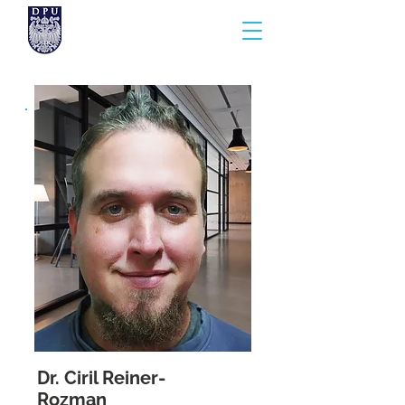
Dr. Ciril Reiner-
Rozman