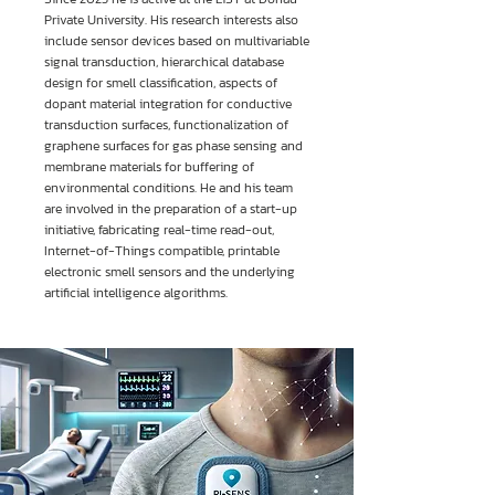
Private University. His research interests also
include sensor devices based on multivariable
signal transduction, hierarchical database
design for smell classification, aspects of
dopant material integration for conductive
transduction surfaces, functionalization of
graphene surfaces for gas phase sensing and
membrane materials for buffering of
environmental conditions. He and his team
are involved in the preparation of a start-up
initiative, fabricating real-time read-out,
Internet-of-Things compatible, printable
electronic smell sensors and the underlying
artificial intelligence algorithms.