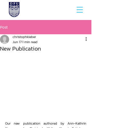
Post
christophkleber
Jun 17
1 min read
New Publication
Our new publication authored by Ann-Kathrin 