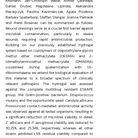
Kissmann, Jan-Christoph Walter, Ahmet Çetinkaya, 
Daniel Gruber, Magdalena Lipinska, Aleksandra 
Maciejczyk, Paulina Kazimierczak, Agata Przekora, 
Barbara Spellerberg, Steffen Stenger, Joanna Pietrasik 
and Frank Rosenau can be summarized as follows: 
Wound dressings serve as a crucial first barrier against 
microbial contamination, particularly in severe 
wounds requiring rapid antimicrobial protection. 
Building on our previously established hydrogel 
system based on copolymers of oligo(ethylene glycol) 
methyl ether methacrylate (OEGMA) and 2-
(dimethylamino)ethyl methacrylate (DMAEMA) 
crosslinked during quaternization with 1,6-
dibromohexane, we extend the biological evaluation of 
this material to a broader spectrum of clinically 
relevant pathogens. The hydrogel was assessed 
against the complete multidrug resistant ESKAPE 
group, the Gram-positive bacterium 
Streptococcus 
mutans
, and the opportunistic yeast 
Candida albicans
. 
Pronounced contact-mediated antimicrobial activity 
was observed against all tested organisms, resulting in 
a significant reduction of microbial viability. In detail, 
C. albicans
 and 
P. aeruginosa
 viability was reduced to 
30.25% and 25.34%, respectively, whereas all other 
strains exhibited < 5% residual viability compared to 