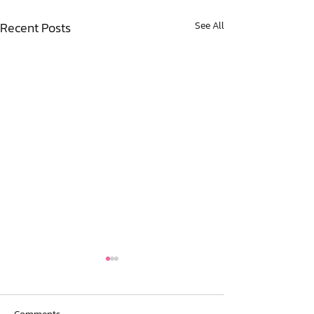
Recent Posts
See All