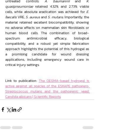
untreated controls. 
A. baumannii
 and 
K. 
quasipneumoniae 
retained 4.32% and 2.73% viable 
cells, while absolute eradication was achieved for 
E. 
faecalis
 VRE, 
S. aureus
 and 
S. mutans
. Importantly, the 
material retained excellent biocompatibility, showing 
no adverse effects on mammalian skin fibroblasts or 
human blood cells. The combination of broad-
spectrum antimicrobial efficacy, biological 
compatibility, and a robust yet simple fabrication 
approach highlights the potential of this hydrogel as 
a promising candidate for wound dressing 
applications, including emergency wound care in 
critical injury settings.
Link to publication: 
The OEGMA-based hydrogel is 
active against all species of the ESKAPE pathogens, 
Streptococcus mutans and the pathogenic yeast 
Candida albicans | Scientific Reports