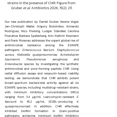
strains in the presence of C14R. Figure from 
Gruber 
et al.
 Antibiotics 2026, 15(2), 211.
Our new publication by Daniel Gruber, Verena Vogel, 
Jan-Christoph Walter, Grigory Bolotnikov, Armando 
Rodríguez, Nico Preising, Ludger Ständker, Carolina 
Firacative, Barbara Spellerberg, Ann-Kathrin Kissmann 
and Frank Rosenau addresses the urgent global rise of 
antimicrobial resistance among the ESKAPE 
pathogens: 
Enterococcus faecium, Staphylococcus 
aureus, Klebsiella quasipneumoniae, Acinetobacter 
baumannii, Pseudomonas aeruginosa
 and 
Enterobacter
 species by investigating the synthetic 
antimicrobial and pore-forming peptide C14R. Using 
radial diffusion assays and resazurin-based viability 
testing, we demonstrate that C14R exhibits potent 
broad-spectrum bactericidal activity against all six 
ESKAPE species, including multidrug-resistant strains, 
with minimum inhibitory concentrations (MICs) 
ranging from 3.4 μg/mL (vancomycin-resistant 
E. 
faecium
) to 45.2 μg/mL (ESBL-producing 
K. 
quasipneumoniae
). In addition, C14R effectively 
inhibited biofilm formation in Gram-positive 
pathogens, achieving minimum biofilm inhibitory 