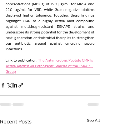
concentrations (MBICs) of 15.0 μg/mL for MRSA and 
22.0 μg/mL for VRE, while Gram-negative biofilms 
displayed higher tolerance. Together, these findings 
highlight C14R as a highly active lead compound 
against multidrug-resistant ESKAPE strains and 
underscore its strong potential for the development of 
next-generation antimicrobial therapies to strengthen 
our antibiotic arsenal against emerging severe 
infections.
Link to publication: 
The Antimicrobial Peptide C14R Is 
Active Against All Pathogenic Species of the ESKAPE 
Group
Recent Posts
See All