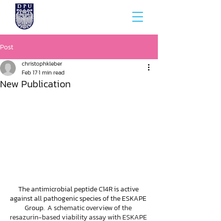
Post
christophkleber
Feb 17
1 min read
New Publication
The antimicrobial peptide C14R is active 
against all pathogenic species of the ESKAPE 
Group.  A
 schematic overview of the 
resazurin-based viability assay with ESKAPE 