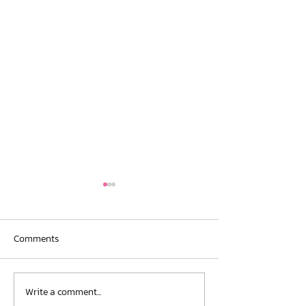
Comments
New Publication
Write a comment...
Conference Contribution