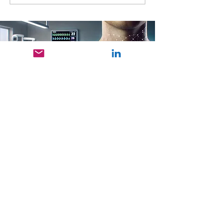
at EnFI SIIRI 2026