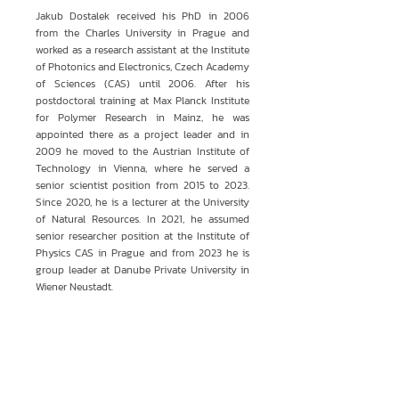
Jakub Dostalek received his PhD in 2006
from the Charles University in Prague and
worked as a research assistant at the Institute
of Photonics and Electronics, Czech Academy
of Sciences (CAS) until 2006. After his
postdoctoral training at Max Planck Institute
for Polymer Research in Mainz, he was
appointed there as a project leader and in
2009 he moved to the Austrian Institute of
Technology in Vienna, where he served a
senior scientist position from 2015 to 2023.
Since 2020, he is a lecturer at the University
of Natural Resources. In 2021, he assumed
senior researcher position at the Institute of
Physics CAS in Prague and from 2023 he is
group leader at Danube Private University in
Wiener Neustadt.