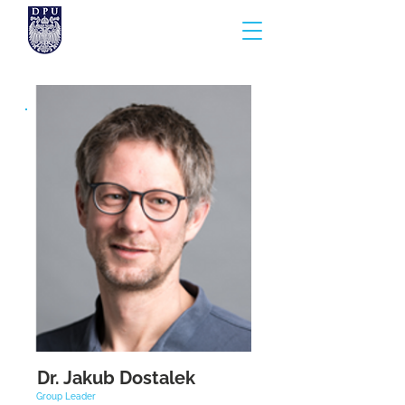
Dr. Jakub Dostalek
Group Leader